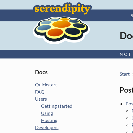
S
Ser
Do
–
NOT
More
Docs
Start
info
Quickstart
Post
FAQ
Users
Pos
Getting started
Using
Hosting
Developers