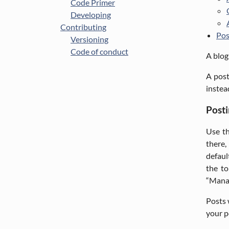
Code Primer
Developing
Contributing
Pos
Versioning
Code of conduct
A blog
A post
instea
Posti
Use th
there,
defaul
the to
“Mana
Posts 
your p