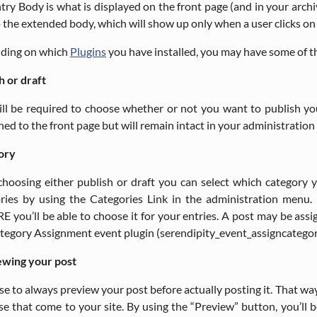
try Body is what is displayed on the front page (and in your arc
o the extended body, which will show up only when a user clicks on 
ding on which
Plugins
you have installed, you may have some of th
h or draft
ll be required to choose whether or not you want to publish your 
hed to the front page but will remain intact in your administration a
ory
choosing either publish or draft you can select which category y
ries by using the Categories Link in the administration menu. 
 you’ll be able to choose it for your entries. A post may be assi
tegory Assignment event plugin (serendipity_event_assigncategor
ewing your post
wise to always preview your post before actually posting it. That wa
se that come to your site. By using the “Preview” button, you’ll 