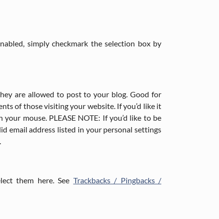
 enabled, simply checkmark the selection box by
they are allowed to post to your blog. Good for
 of those visiting your website. If you’d like it
th your mouse. PLEASE NOTE: If you’d like to be
id email address listed in your personal settings
.
elect them here. See
Trackbacks / Pingbacks /