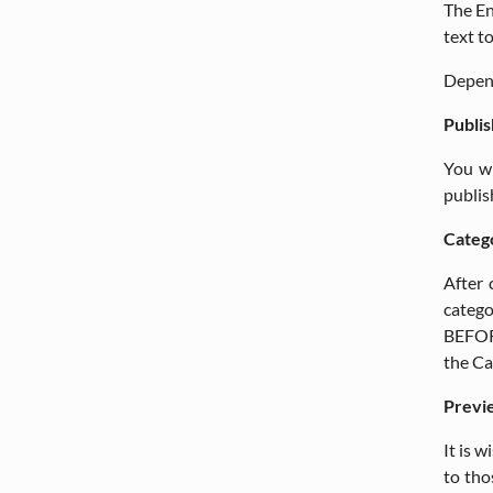
The En
text t
Depen
Publis
You wi
publis
Categ
After 
catego
BEFORE
the Ca
Previ
It is 
to tho