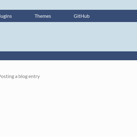
lugins
Themes
GitHub
osting a blog entry