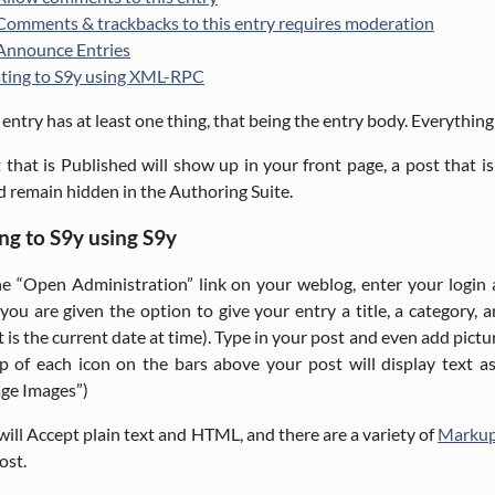
Comments & trackbacks to this entry requires moderation
Announce Entries
ting to S9y using XML-RPC
 entry has at least one thing, that being the entry body. Everything e
 that is Published will show up in your front page, a post that is
d remain hidden in the Authoring Suite.
ng to S9y using S9y
e “Open Administration” link on your weblog, enter your login
 you are given the option to give your entry a title, a category, 
t is the current date at time). Type in your post and even add pic
p of each icon on the bars above your post will display text a
ge Images”)
will Accept plain text and HTML, and there are a variety of
Markup
ost.